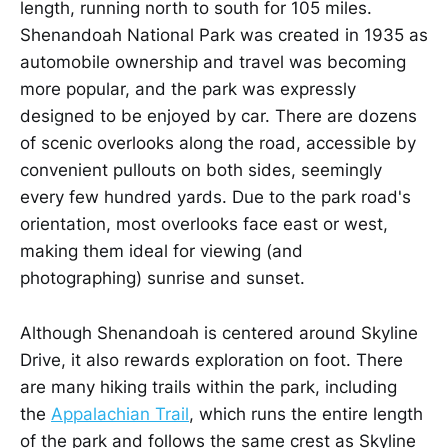
length, running north to south for 105 miles.
Shenandoah National Park was created in 1935 as
automobile ownership and travel was becoming
more popular, and the park was expressly
designed to be enjoyed by car. There are dozens
of scenic overlooks along the road, accessible by
convenient pullouts on both sides, seemingly
every few hundred yards. Due to the park road's
orientation, most overlooks face east or west,
making them ideal for viewing (and
photographing) sunrise and sunset.
Although Shenandoah is centered around Skyline
Drive, it also rewards exploration on foot. There
are many hiking trails within the park, including
the
Appalachian Trail
, which runs the entire length
of the park and follows the same crest as Skyline