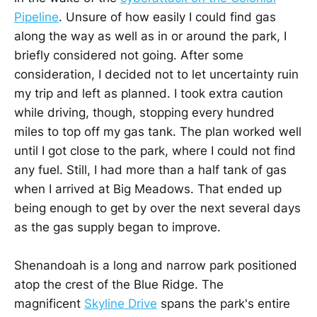
Pipeline
. Unsure of how easily I could find gas
along the way as well as in or around the park, I
briefly considered not going. After some
consideration, I decided not to let uncertainty ruin
my trip and left as planned. I took extra caution
while driving, though, stopping every hundred
miles to top off my gas tank. The plan worked well
until I got close to the park, where I could not find
any fuel. Still, I had more than a half tank of gas
when I arrived at Big Meadows. That ended up
being enough to get by over the next several days
as the gas supply began to improve.
Shenandoah is a long and narrow park positioned
atop the crest of the Blue Ridge. The
magnificent
Skyline Drive
spans the park's entire