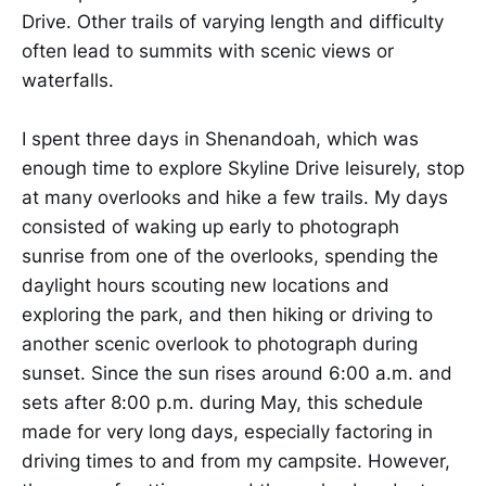
Drive. Other trails of varying length and difficulty
often lead to summits with scenic views or
waterfalls.
I spent three days in Shenandoah, which was
enough time to explore Skyline Drive leisurely, stop
at many overlooks and hike a few trails. My days
consisted of waking up early to photograph
sunrise from one of the overlooks, spending the
daylight hours scouting new locations and
exploring the park, and then hiking or driving to
another scenic overlook to photograph during
sunset. Since the sun rises around 6:00 a.m. and
sets after 8:00 p.m. during May, this schedule
made for very long days, especially factoring in
driving times to and from my campsite. However,