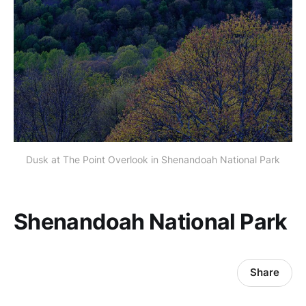
Dusk at The Point Overlook in Shenandoah National Park
Shenandoah National Park
Share