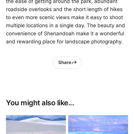
the ease of getting around the park, abundant
roadside overlooks and the short length of hikes
to even more scenic views make it easy to shoot
multiple locations in a single day. The beauty and
convenience of Shenandoah make it a wonderful
and rewarding place for landscape photography.
Share
You might also like...