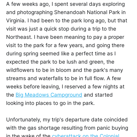
A few weeks ago, I spent several days exploring
and photographing Shenandoah National Park in
Virginia. I had been to the park long ago, but that
visit was just a quick stop during a trip to the
Northeast. I have been meaning to pay a proper
visit to the park for a few years, and going there
during spring seemed like a perfect time as I
expected the park to be lush and green, the
wildflowers to be in bloom and the park's many
streams and waterfalls to be in full flow. A few
weeks before leaving, I reserved a few nights at
the
Big Meadows Campground
and started
looking into places to go in the park.
Unfortunately, my trip's departure date coincided
with the gas shortage resulting from panic buying
in the wake of the
cyberattack on the Colonial