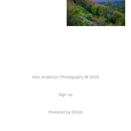
Alex Anderson Photography © 2026
Sign up
Powered by
Ghost