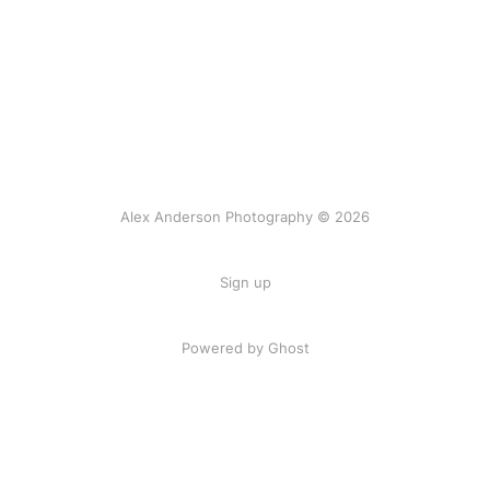
Alex Anderson Photography © 2026
Sign up
Powered by
Ghost